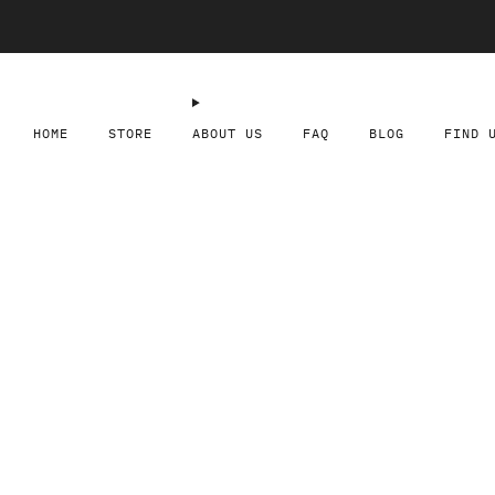
HOME
STORE
ABOUT US
FAQ
BLOG
FIND 