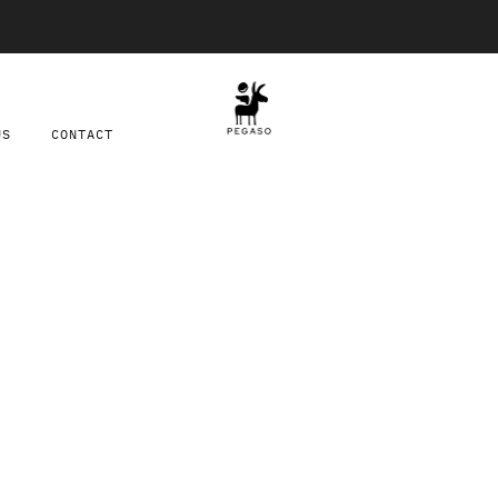
Free shipping on orders over $100
US
CONTACT